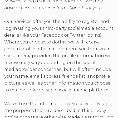
Services using a social mediaaccount, we may
have access to certain information about you.
Our Services offer you the ability to register and
log in using your third-party socialmedia account
details (like your Facebook or Twitter logins).
Where you choose to dothis, we will receive
certain profile information about you from your
social mediaprovider. The profile information we
receive may vary depending on the social
mediaprovider concerned, but will often include
your name, email address, friends list, andprofile
picture, as well as other information you choose
to make public on such asocial media platform.
We will use the information we receive only for
the purposes that are described in thisprivacy
notice or that are otherwise made clear to you on