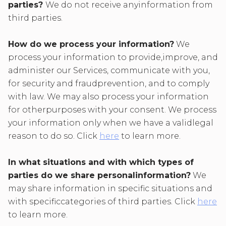
parties?
We do not receive anyinformation from
third parties.
How do we process your information?
We
process your information to provide,improve, and
administer our Services, communicate with you,
for security and fraudprevention, and to comply
with law. We may also process your information
for otherpurposes with your consent. We process
your information only when we have a validlegal
reason to do so. Click
here
to learn more.
In what situations and with which types of
parties do we share personalinformation?
We
may share information in specific situations and
with specificcategories of third parties. Click
here
to learn more.