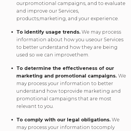
ourpromotional campaigns, and to evaluate
and improve our Services,
products,marketing, and your experience.
To identify usage trends.
We may process
information about how you useour Services
to better understand how they are being
used so we can improvethem.
To determine the effectiveness of our
marketing and promotional campaigns.
We
may process your information to better
understand how toprovide marketing and
promotional campaigns that are most
relevant to you.
To comply with our legal obligations.
We
may process your information tocomply