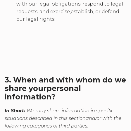
with our legal obligations, respond to legal
requests, and exercise,establish, or defend
our legal rights.
3. When and with whom do we
share yourpersonal
information?
In Short:
We may share information in specific
situations described in this sectionand/or with the
following categories of third parties.