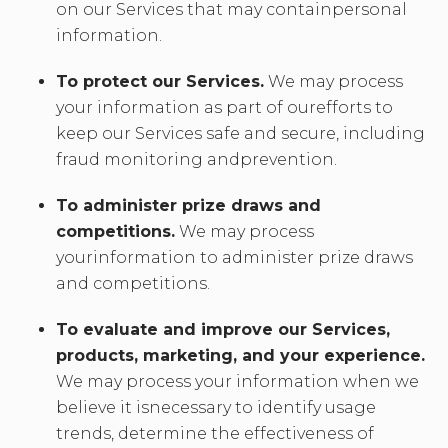
on our Services that may containpersonal
information.
To protect our Services.
We may process
your information as part of ourefforts to
keep our Services safe and secure, including
fraud monitoring andprevention.
To administer prize draws and
competitions.
We may process
yourinformation to administer prize draws
and competitions.
To evaluate and improve our Services,
products, marketing, and your experience.
We may process your information when we
believe it isnecessary to identify usage
trends, determine the effectiveness of