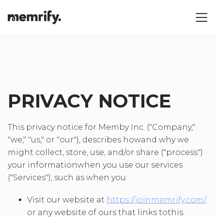
PRIVACY NOTICE
This privacy notice for Memby Inc. ("Company,"
"we," "us," or "our"), describes howand why we
might collect, store, use, and/or share ("process")
your informationwhen you use our services
("Services"), such as when you:
Visit our website at
https://joinmemrify.com/,
or any website of ours that links tothis