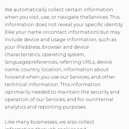
We automatically collect certain information
when you visit, use, or navigate theServices. This
information does not reveal your specific identity
(like your name orcontact information) but may
include device and usage information, such as
your IPaddress, browser and device
characteristics, operating system,
languagepreferences, referring URLs, device
name, country, location, information about
howand when you use our Services, and other
technical information. This information
isprimarily needed to maintain the security and
operation of our Services, and for ourinternal
analytics and reporting purposes.
Like many businesses, we also collect