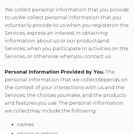
We collect personal information that you provide
to us.We collect personal information that you
voluntarily provide to us when you registeron the
Services, express an interest in obtaining
information about us or our productsand
Services, when you participate in activities on the
Services, or otherwise whenyou contact us.
Personal Information Provided by You.
The
personal information that we collectdepends on
the context of your interactions with us and the
Services, the choices youmake, and the products
and features you use. The personal information
we collectmay include the following:
names
phone numbers