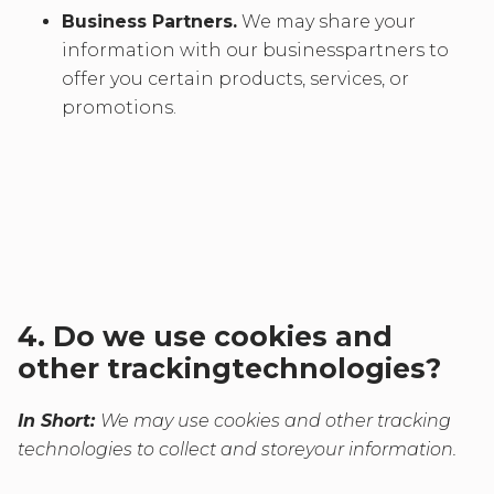
Business Partners.
We may share your
information with our businesspartners to
offer you certain products, services, or
promotions.
4. Do we use cookies and
other trackingtechnologies?
In Short:
We may use cookies and other tracking
technologies to collect and storeyour information.