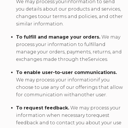
We may process yourinformation to send
you details about our products and services,
changes toour terms and policies, and other
similar information.
To fulfill and manage your orders.
We may
process your information to fulfilland
manage your orders, payments, returns, and
exchanges made through theServices.
To enable user-to-user communications.
We may process your informationif you
choose to use any of our offerings that allow
for communication withanother user.
To request feedback.
We may process your
information when necessary torequest
feedback and to contact you about your use