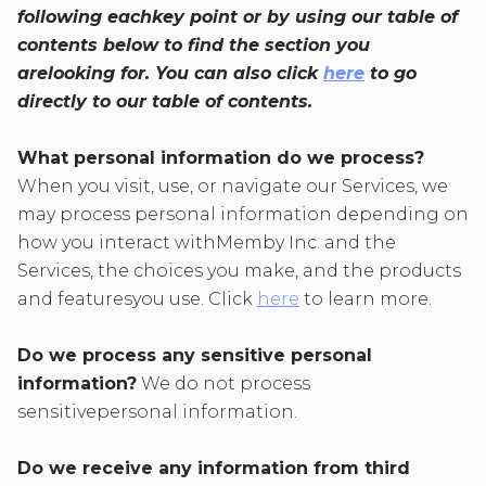
following eachkey point or by using our table of
contents below to find the section you
arelooking for. You can also click
here
to go
directly to our table of contents.
What personal information do we process?
When you visit, use, or navigate our Services, we
may process personal information depending on
how you interact withMemby Inc. and the
Services, the choices you make, and the products
and featuresyou use. Click
here
to learn more.
Do we process any sensitive personal
information?
We do not process
sensitivepersonal information.
Do we receive any information from third