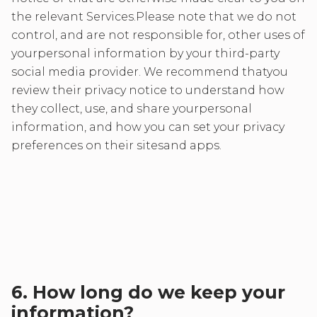
the relevant Services.Please note that we do not
control, and are not responsible for, other uses of
yourpersonal information by your third-party
social media provider. We recommend thatyou
review their privacy notice to understand how
they collect, use, and share yourpersonal
information, and how you can set your privacy
preferences on their sitesand apps.
6. How long do we keep your
information?