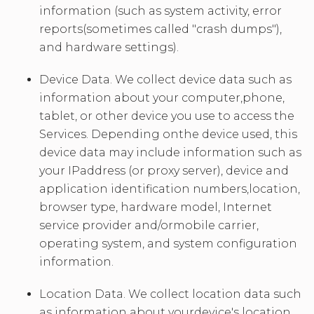
information (such as system activity, error
reports(sometimes called "crash dumps"),
and hardware settings).
Device Data. We collect device data such as
information about your computer,phone,
tablet, or other device you use to access the
Services. Depending onthe device used, this
device data may include information such as
your IPaddress (or proxy server), device and
application identification numbers,location,
browser type, hardware model, Internet
service provider and/ormobile carrier,
operating system, and system configuration
information.
Location Data. We collect location data such
as information about yourdevice's location,