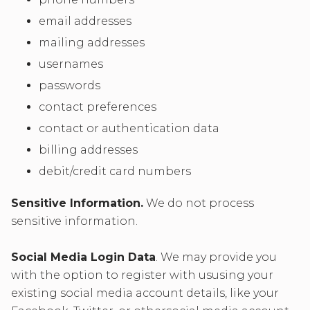
email addresses
mailing addresses
usernames
passwords
contact preferences
contact or authentication data
billing addresses
debit/credit card numbers
Sensitive Information.
We do not process
sensitive information.
Social Media Login Data
. We may provide you
with the option to register with ususing your
existing social media account details, like your