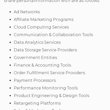
share personalinformation with are as follows:
Ad Networks
Affiliate Marketing Programs
Cloud Computing Services
Communication & Collaboration Tools
Data Analytics Services
Data Storage Service Providers
Government Entities
Finance & Accounting Tools
Order Fulfillment Service Providers
Payment Processors
Performance Monitoring Tools
Product Engineering & Design Tools
Retargeting Platforms