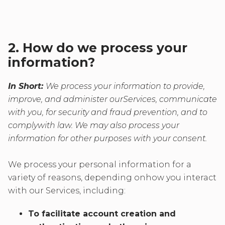
2. How do we process your
information?
In Short:
We process your information to provide,
improve, and administer ourServices, communicate
with you, for security and fraud prevention, and to
complywith law. We may also process your
information for other purposes with your consent.
We process your personal information for a
variety of reasons, depending onhow you interact
with our Services, including:
To facilitate account creation and