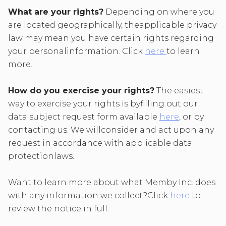
What are your rights?
Depending on where you
are located geographically, theapplicable privacy
law may mean you have certain rights regarding
your personalinformation. Click
here
to learn
more.
How do you exercise your rights?
The easiest
way to exercise your rights is byfilling out our
data subject request form available
here
, or by
contacting us. We willconsider and act upon any
request in accordance with applicable data
protectionlaws.
Want to learn more about what Memby Inc. does
with any information we collect?Click
here
to
review the notice in full.