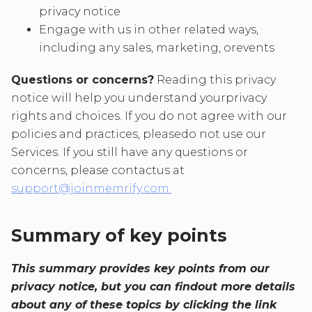
privacy notice
Engage with us in other related ways,
including any sales, marketing, orevents
Questions or concerns?
Reading this privacy
notice will help you understand yourprivacy
rights and choices. If you do not agree with our
policies and practices, pleasedo not use our
Services. If you still have any questions or
concerns, please contactus at
support@joinmemrify.com.
Summary of key points
This summary provides key points from our
privacy notice, but you can findout more details
about any of these topics by clicking the link