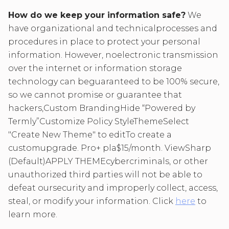
How do we keep your information safe?
We
have organizational and technicalprocesses and
procedures in place to protect your personal
information. However, noelectronic transmission
over the internet or information storage
technology can beguaranteed to be 100% secure,
so we cannot promise or guarantee that
hackers,Custom BrandingHide “Powered by
Termly”Customize Policy StyleThemeSelect
"Create New Theme" to editTo create a
customupgrade. Pro+ pla$15/month. ViewSharp
(Default)APPLY THEMEcybercriminals, or other
unauthorized third parties will not be able to
defeat oursecurity and improperly collect, access,
steal, or modify your information. Click
here
to
learn more.