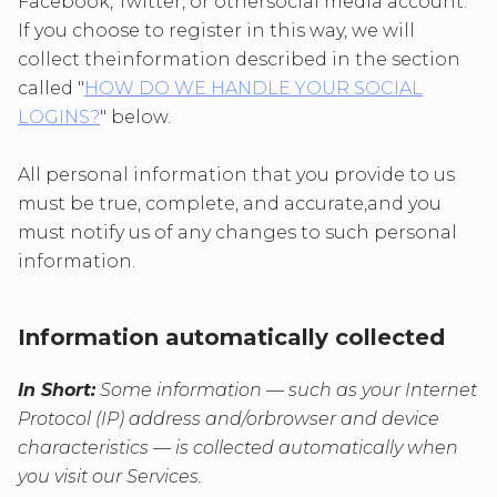
Facebook, Twitter, or othersocial media account.
If you choose to register in this way, we will
collect theinformation described in the section
called "
HOW DO WE HANDLE YOUR SOCIAL
LOGINS?
" below.
All personal information that you provide to us
must be true, complete, and accurate,and you
must notify us of any changes to such personal
information.
Information automatically collected
In Short:
Some information — such as your Internet
Protocol (IP) address and/orbrowser and device
characteristics — is collected automatically when
you visit our Services.