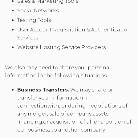
Sales & Marketing Tools
Social Networks
Testing Tools
User Account Registration & Authentication
Services
Website Hosting Service Providers
We also may need to share your personal
information in the following situations:
Business Transfers.
We may share or
transfer your information in
connectionwith, or during negotiations of,
any merger, sale of company assets,
financing,or acquisition of all or a portion of
our business to another company.