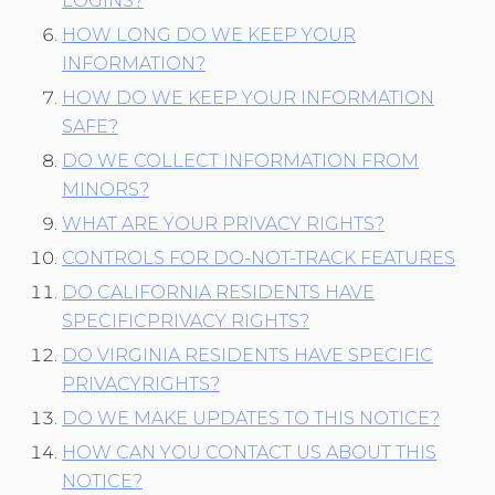
LOGINS?
HOW LONG DO WE KEEP YOUR
INFORMATION?
HOW DO WE KEEP YOUR INFORMATION
SAFE?
DO WE COLLECT INFORMATION FROM
MINORS?
WHAT ARE YOUR PRIVACY RIGHTS?
CONTROLS FOR DO-NOT-TRACK FEATURES
DO CALIFORNIA RESIDENTS HAVE
SPECIFICPRIVACY RIGHTS?
DO VIRGINIA RESIDENTS HAVE SPECIFIC
PRIVACYRIGHTS?
DO WE MAKE UPDATES TO THIS NOTICE?
HOW CAN YOU CONTACT US ABOUT THIS
NOTICE?