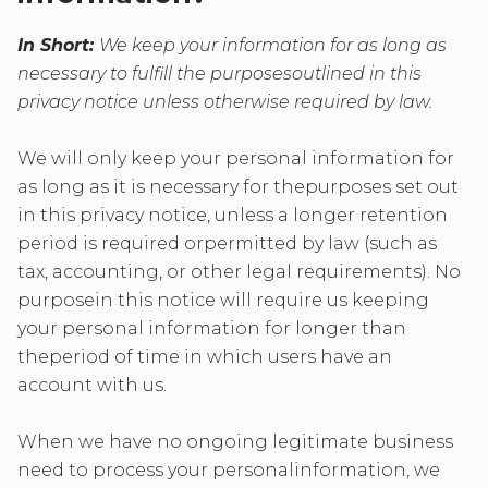
In Short:
We keep your information for as long as
necessary to fulfill the purposesoutlined in this
privacy notice unless otherwise required by law.
We will only keep your personal information for
as long as it is necessary for thepurposes set out
in this privacy notice, unless a longer retention
period is required orpermitted by law (such as
tax, accounting, or other legal requirements). No
purposein this notice will require us keeping
your personal information for longer than
theperiod of time in which users have an
account with us.
When we have no ongoing legitimate business
need to process your personalinformation, we