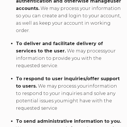
authentication and otherwise manageuser
accounts.
We may process your information
so you can create and login to your account,
as well as keep your account in working
order.
To deliver and facilitate delivery of
services to the user.
We may processyour
information to provide you with the
requested service.
To respond to user inquiries/offer support
to users.
We may process yourinformation
to respond to your inquiries and solve any
potential issues youmight have with the
requested service
To send administrative information to you.