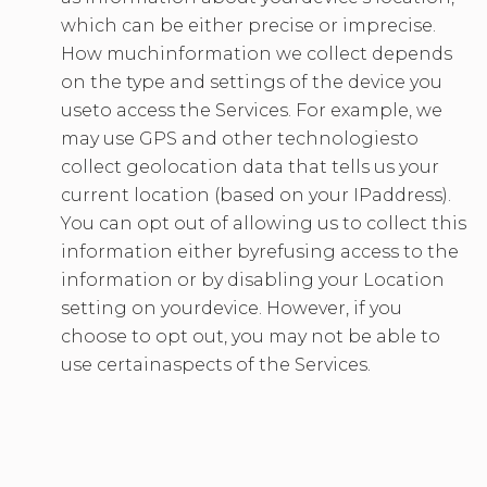
which can be either precise or imprecise.
How muchinformation we collect depends
on the type and settings of the device you
useto access the Services. For example, we
may use GPS and other technologiesto
collect geolocation data that tells us your
current location (based on your IPaddress).
You can opt out of allowing us to collect this
information either byrefusing access to the
information or by disabling your Location
setting on yourdevice. However, if you
choose to opt out, you may not be able to
use certainaspects of the Services.