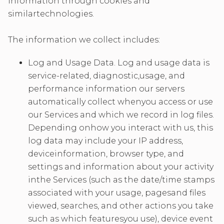
information through cookies and
similartechnologies.
The information we collect includes:
Log and Usage Data. Log and usage data is
service-related, diagnostic,usage, and
performance information our servers
automatically collect whenyou access or use
our Services and which we record in log files.
Depending onhow you interact with us, this
log data may include your IP address,
deviceinformation, browser type, and
settings and information about your activity
inthe Services (such as the date/time stamps
associated with your usage, pagesand files
viewed, searches, and other actions you take
such as which featuresyou use), device event