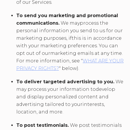
of our Services.
To send you marketing and promotional
communications.
We mayprocess the
personal information you send to us for our
marketing purposes, ifthis is in accordance
with your marketing preferences. You can
opt out of ourmarketing emails at any time.
For more information, see "
WHAT ARE YOUR
PRIVACY RIGHTS?
" below).
To deliver targeted advertising to you.
We
may process your information todevelop
and display personalized content and
advertising tailored to yourinterests,
location, and more.
To post testimonials.
We post testimonials