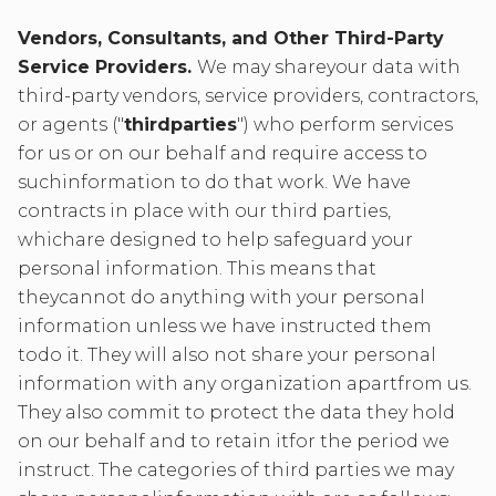
Vendors, Consultants, and Other Third-Party
Service Providers.
We may shareyour data with
third-party vendors, service providers, contractors,
or agents ("
thirdparties
") who perform services
for us or on our behalf and require access to
suchinformation to do that work. We have
contracts in place with our third parties,
whichare designed to help safeguard your
personal information. This means that
theycannot do anything with your personal
information unless we have instructed them
todo it. They will also not share your personal
information with any organization apartfrom us.
They also commit to protect the data they hold
on our behalf and to retain itfor the period we
instruct. The categories of third parties we may