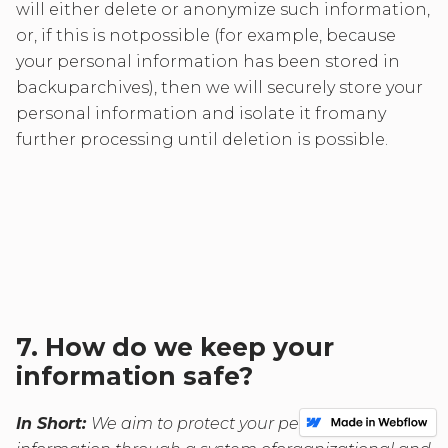
will either delete or anonymize such information,
or, if this is notpossible (for example, because
your personal information has been stored in
backuparchives), then we will securely store your
personal information and isolate it fromany
further processing until deletion is possible.
7. How do we keep your
information safe?
In Short:
We aim to protect your personal