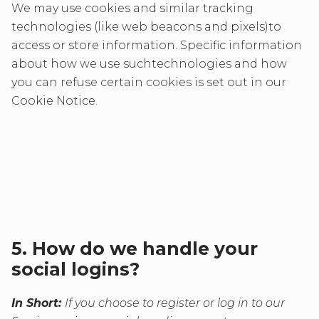
We may use cookies and similar tracking
technologies (like web beacons and pixels)to
access or store information. Specific information
about how we use suchtechnologies and how
you can refuse certain cookies is set out in our
Cookie Notice.
5. How do we handle your
social logins?
In Short:
If you choose to register or log in to our