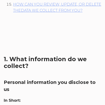
HOW CAN YOU REVIEW, UPDATE, OR DELETE
THEDATA WE COLLECT FROM YOU?
1. What information do we
collect?
Personal information you disclose to
us
In Short: