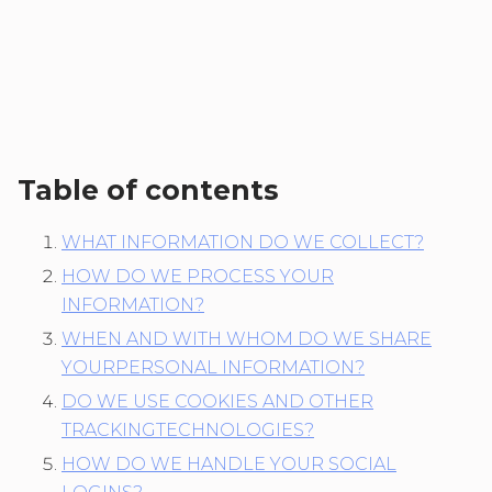
Table of contents
WHAT INFORMATION DO WE COLLECT?
HOW DO WE PROCESS YOUR
INFORMATION?
WHEN AND WITH WHOM DO WE SHARE
YOURPERSONAL INFORMATION?
DO WE USE COOKIES AND OTHER
TRACKINGTECHNOLOGIES?
HOW DO WE HANDLE YOUR SOCIAL